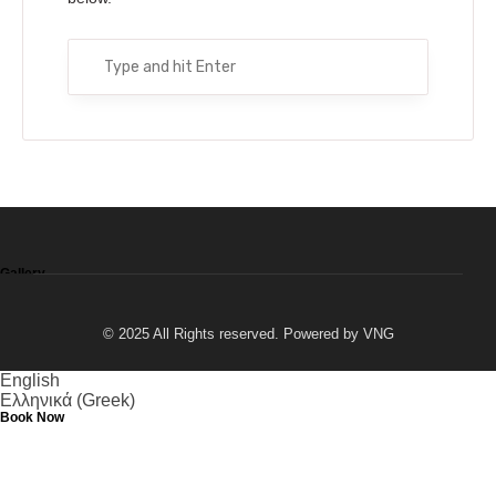
Excursions by boat or mini bus
Fishing
Horseback riding
Beaches
Gallery
© 2025 All Rights reserved. Powered by
VNG
English
Ελληνικά
(
Greek
)
Book Now