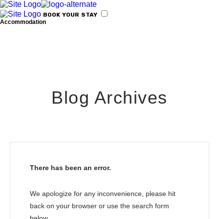
BOOK
YOUR
STAY
Accommodation
Amenities for your stay
Blog Archives
Kyparissia
There has been an error.
We apologize for any inconvenience, please hit
back on your browser or use the search form
Activities
below.