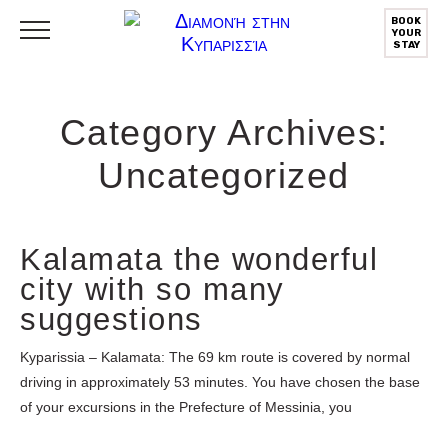
BOOK
YOUR
STAY
Category Archives:
Uncategorized
Kalamata the wonderful
city with so many
suggestions
Kyparissia – Kalamata: The 69 km route is covered by normal
driving in approximately 53 minutes. You have chosen the base
of your excursions in the Prefecture of Messinia, you