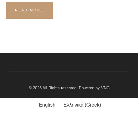
READ MORE
© 2025 All Rights reserved. Powered by
VNG
English
Ελληνικά
(
Greek
)