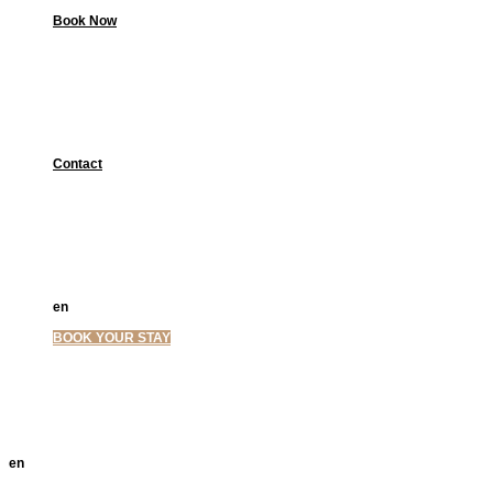
Book Now
Contact
en
el
BOOK YOUR STAY
en
el