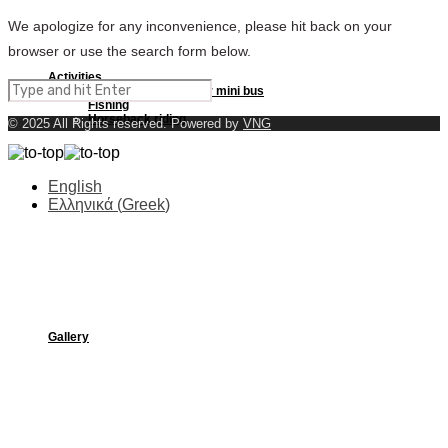
We apologize for any inconvenience, please hit back on your
browser or use the search form below.
Activities
Excursions by boat or mini bus
Fishing
Horseback riding
© 2025 All Rights reserved. Powered by
VNG
English
Ελληνικά
(
Greek
)
Beaches
Gallery