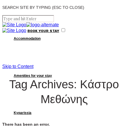
SEARCH SITE BY TYPING (ESC TO CLOSE)
BOOK
YOUR
STAY
Accommodation
Skip to Content
Amenities for your stay
Tag Archives: Κάστρο
Μεθώνης
Kyparissia
There has been an error.