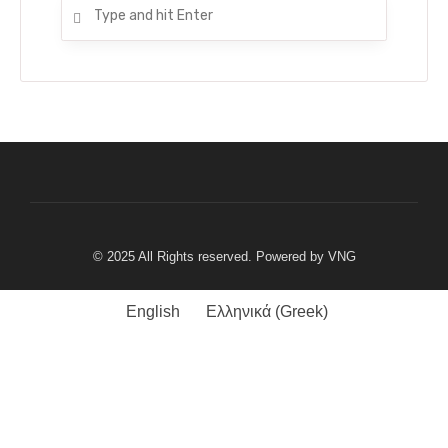
© 2025 All Rights reserved. Powered by
VNG
English
Ελληνικά
(
Greek
)