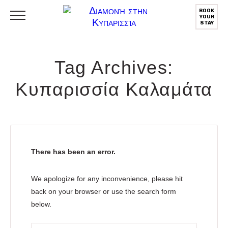
BOOK
YOUR
STAY
Tag Archives:
Κυπαρισσία Καλαμάτα
There has been an error.
We apologize for any inconvenience, please hit
back on your browser or use the search form
below.