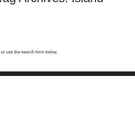
 or use the search form below.