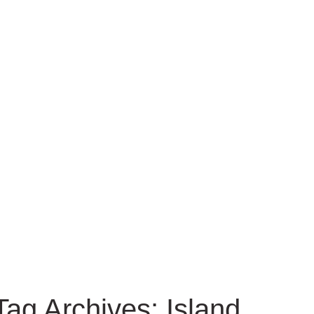
Tag Archives: Island