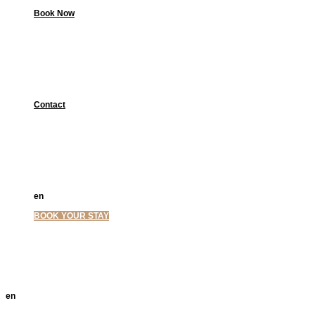
Book Now
Contact
en
el
BOOK YOUR STAY
en
el