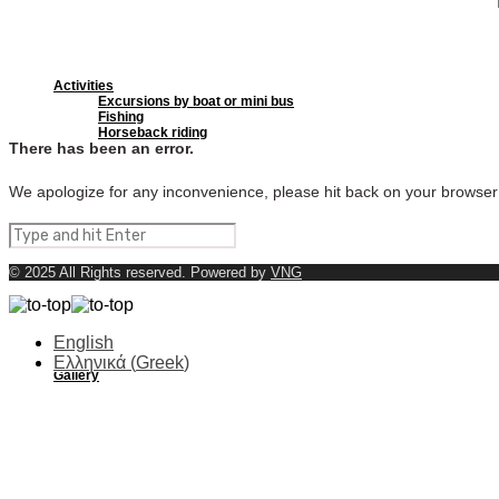
Activities
Excursions by boat or mini bus
Fishing
Horseback riding
There has been an error.
We apologize for any inconvenience, please hit back on your browser
Beaches
© 2025 All Rights reserved. Powered by
VNG
English
Ελληνικά
(
Greek
)
Gallery