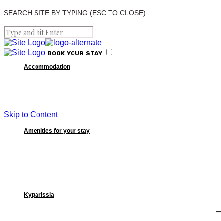
SEARCH SITE BY TYPING (ESC TO CLOSE)
BOOK
YOUR
STAY
Accommodation
Skip to Content
Amenities for your stay
Kyparissia