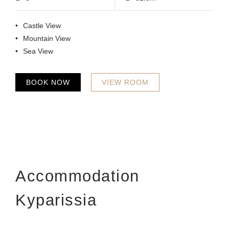
Castle View
Mountain View
Sea View
BOOK NOW
VIEW ROOM
Accommodation
Kyparissia