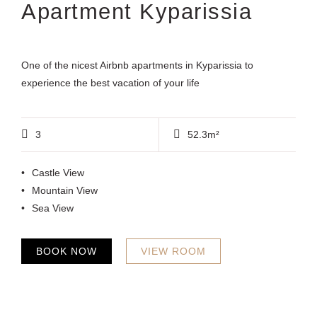
Apartment Kyparissia
One of the nicest Airbnb apartments in Kyparissia to
experience the best vacation of your life
3
52.3m²
Castle View
Mountain View
Sea View
BOOK NOW
VIEW ROOM