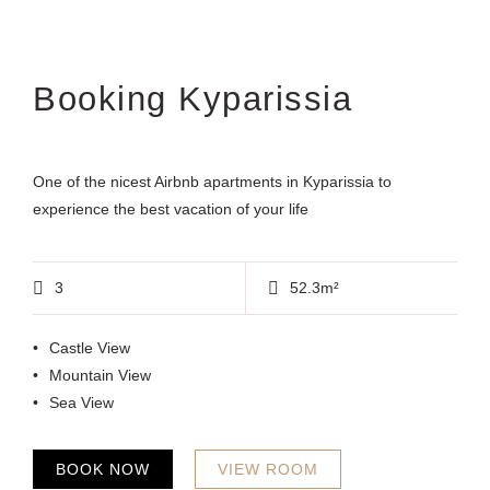
Booking Kyparissia
One of the nicest Airbnb apartments in Kyparissia to
experience the best vacation of your life
3
52.3m²
Castle View
Mountain View
Sea View
BOOK NOW
VIEW ROOM