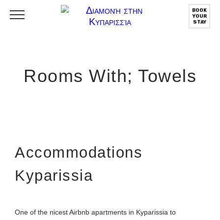
BOOK
YOUR
STAY
Rooms With; Towels
Αccommodations
Kyparissia
One of the nicest Airbnb apartments in Kyparissia to