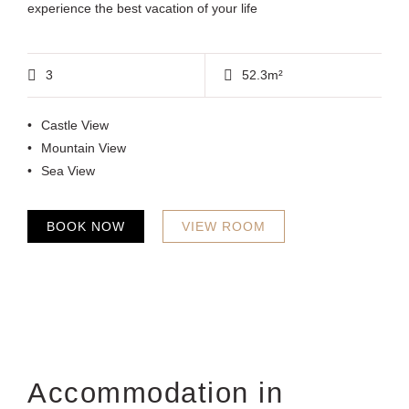
experience the best vacation of your life
3
52.3m²
Castle View
Mountain View
Sea View
BOOK NOW
VIEW ROOM
Accommodation in