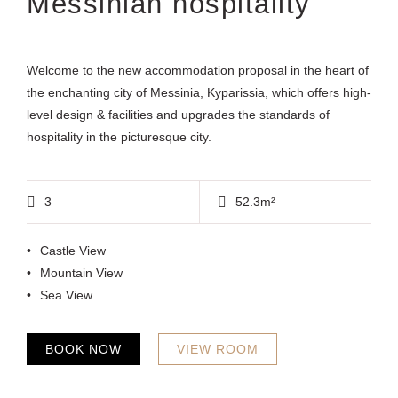
Messinian hospitality
Welcome to the new accommodation proposal in the heart of
the enchanting city of Messinia, Kyparissia, which offers high-
level design & facilities and upgrades the standards of
hospitality in the picturesque city.
3
52.3m²
Castle View
Mountain View
Sea View
BOOK NOW
VIEW ROOM