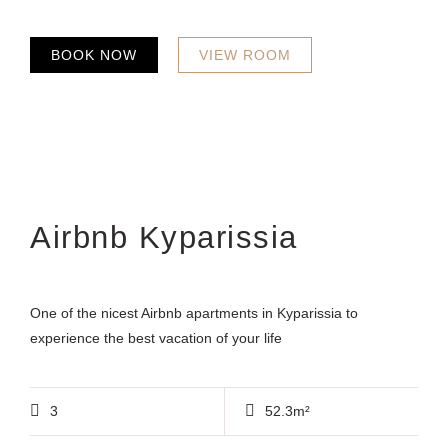
BOOK NOW
VIEW ROOM
Airbnb Kyparissia
One of the nicest Airbnb apartments in Kyparissia to
experience the best vacation of your life
3
52.3m²