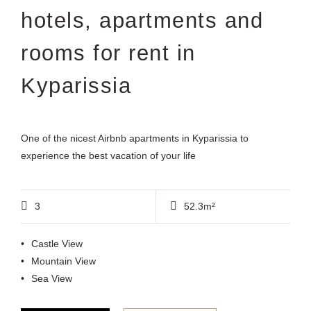
hotels, apartments and
rooms for rent in
Kyparissia
One of the nicest Airbnb apartments in Kyparissia to
experience the best vacation of your life
3
52.3m²
Castle View
Mountain View
Sea View