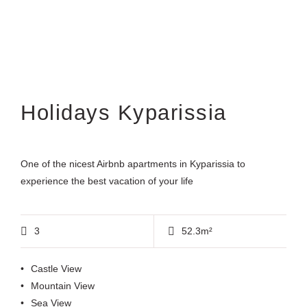
Holidays Kyparissia
One of the nicest Airbnb apartments in Kyparissia to
experience the best vacation of your life
3
52.3m²
Castle View
Mountain View
Sea View