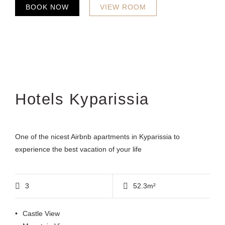
BOOK NOW
VIEW ROOM
Hotels Kyparissia
One of the nicest Airbnb apartments in Kyparissia to
experience the best vacation of your life
3
52.3m²
Castle View