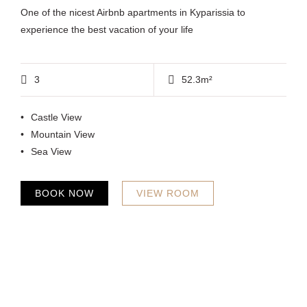
One of the nicest Airbnb apartments in Kyparissia to
experience the best vacation of your life
3
52.3m²
Castle View
Mountain View
Sea View
BOOK NOW
VIEW ROOM