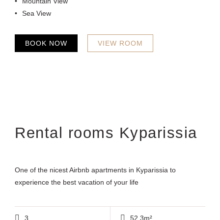
Mountain View
Sea View
BOOK NOW
VIEW ROOM
Rental rooms Kyparissia
One of the nicest Airbnb apartments in Kyparissia to
experience the best vacation of your life
3
52.3m²