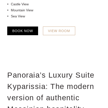
Castle View
Mountain View
Sea View
BOOK NOW
VIEW ROOM
Panoraia’s Luxury Suite
Kyparissia: The modern
version of authentic