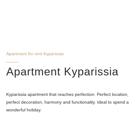
Apartment for rent Kyparissia
Apartment Kyparissia
Kyparissia apartment that reaches perfection. Perfect location,
perfect decoration, harmony and functionality. Ideal to spend a
wonderful holiday.