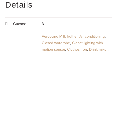
Details
Guests:
3
Aeroccino Milk frother
,
Air conditioning
,
Closed wardrobe
,
Closet lighting with
motion sensor
,
Clothes iron
,
Drink mixer
,
Electric cooker with 4 ceramic hobs
,
Electric oven with grill
,
Flat screen TV
,
Food production utensils
,
Food production
utensils
,
Frappe machine
,
Free Parking
Amenities:
Space
,
Free Wi-Fi
,
Fridge-freezer
,
Hair
dryer
,
Kitchen fully equipped
,
Linen
,
Microwave
,
Original Nespresso machine
,
Outdoor furniture
,
Sockets near the bed
,
Spot lights with dimmers
,
Telescopic
clothes rack
,
Toaster
,
Toilet paper
,
Towels
,