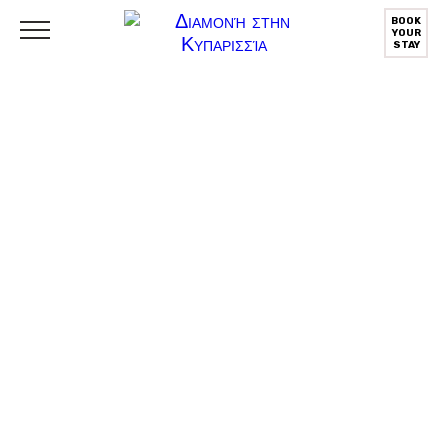
BOOK
YOUR
STAY