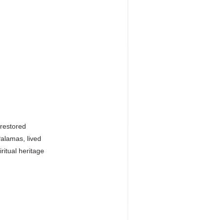
 restored
Palamas, lived
ritual heritage