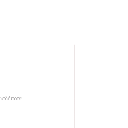
πωσδήποτε!