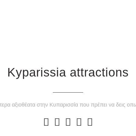
Kyparissia attractions
τερα αξιοθέατα στην Κυπαρισσία που πρέπει να δεις ο




