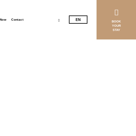
EL
EN
 Now
Contact
BOOK
YOUR
STAY