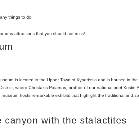
any things to do!
t famous attractions that you should not miss!
eum
useum is located in the Upper Town of Kyparissia and is housed in the
 District, where Christakis Palamas, brother of our national poet Kostis 
 museum hosts remarkable exhibits that highlight the traditional and spi
 canyon with the stalactites