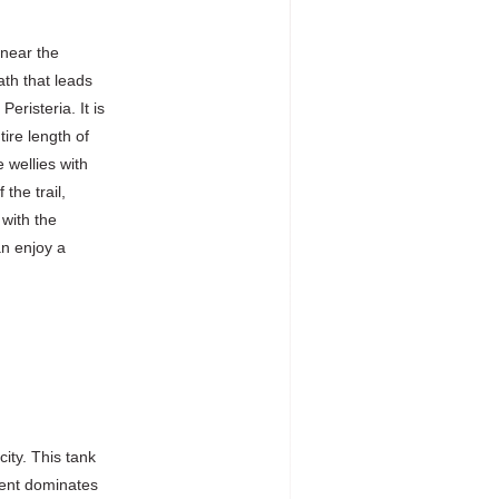
 near the
ath that leads
eristeria. It is
ire length of
 wellies with
the trail,
 with the
an enjoy a
city. This tank
ment dominates