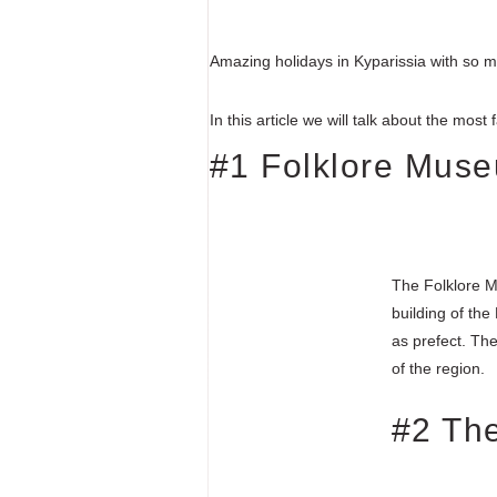
Amazing holidays in Kyparissia with so m
In this article we will talk about the mos
#1 Folklore Mus
The Folklore M
building of the
as prefect. The
of the region.
#2 The