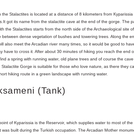
the Stalactites is located at a distance of 8 kilometers from Kyparissia
s.It got its name from the stalactite cave at the end of the gorge. The p
h the Stalactites starts from the north side of the Archaeological site of P
e between dense vegetation of bushes and towering trees. Along the ent
ill also meet the Arcadian river many times, so it would be good to have
 have to cross it. After about 30 minutes of hiking you reach the end of 
find a spring with running water, old plane trees and of course the cave
e Stalactite Gorge is suitable for those who love nature, as there they c
hort hiking route in a green landscape with running water.
ksameni (Tank)
point of Kyparissia is the Reservoir, which supplies water to most of the 
s it was built during the Turkish occupation. The Arcadian Mother monu