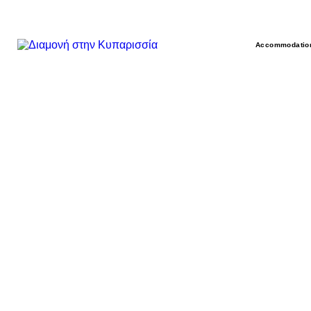
Accommodatio