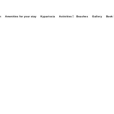
n
Amenities for your stay
Kyparissia
Activities
Beaches
Gallery
Book