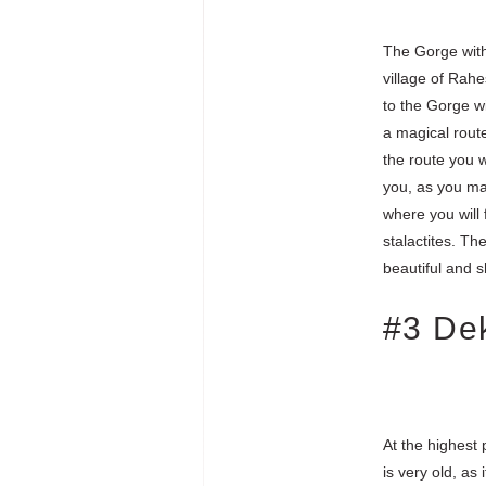
The Gorge with 
village of Rahe
to the Gorge wit
a magical rout
the route you w
you, as you may
where you will 
stalactites. Th
beautiful and s
#3 De
At the highest 
is very old, a