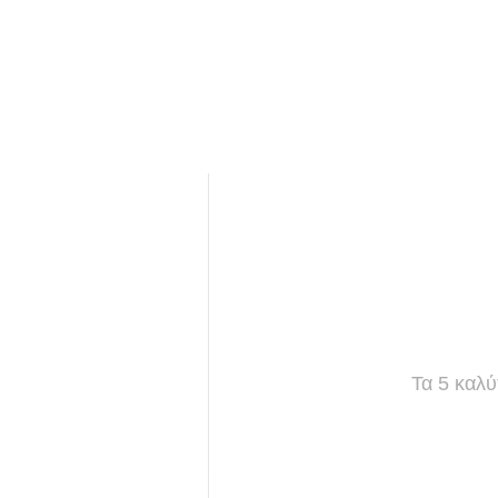
Τα 5 καλύ