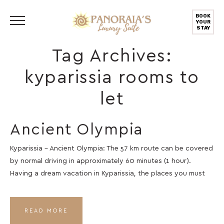
BOOK
YOUR
STAY
Tag Archives:
kyparissia rooms to
let
Ancient Olympia
Kyparissia – Ancient Olympia: The 57 km route can be covered
by normal driving in approximately 60 minutes (1 hour).
Having a dream vacation in Kyparissia, the places you must
READ MORE