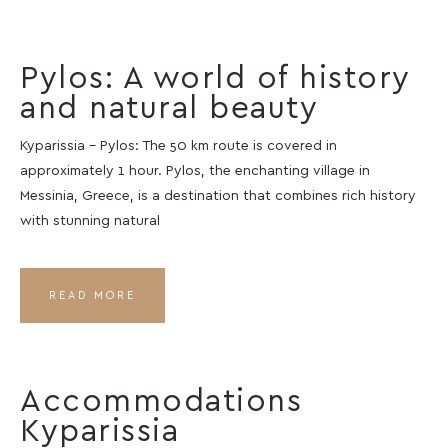
Pylos: A world of history
and natural beauty
Kyparissia – Pylos: The 50 km route is covered in
approximately 1 hour. Pylos, the enchanting village in
Messinia, Greece, is a destination that combines rich history
with stunning natural
READ MORE
Accommodations
Kyparissia