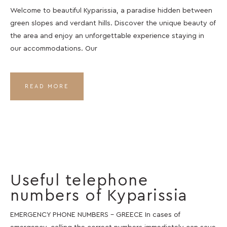
Welcome to beautiful Kyparissia, a paradise hidden between
green slopes and verdant hills. Discover the unique beauty of
the area and enjoy an unforgettable experience staying in
our accommodations. Our
READ MORE
Useful telephone
numbers of Kyparissia
EMERGENCY PHONE NUMBERS – GREECE In cases of