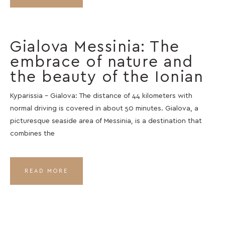
Gialova Messinia: The
embrace of nature and
the beauty of the Ionian
Kyparissia – Gialova: The distance of 44 kilometers with
normal driving is covered in about 50 minutes. Gialova, a
picturesque seaside area of ​​Messinia, is a destination that
combines the
READ MORE