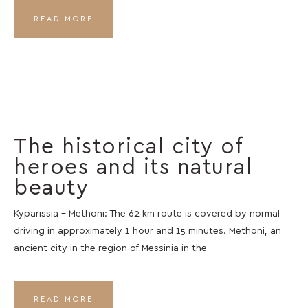
READ MORE
The historical city of
heroes and its natural
beauty
Kyparissia – Methoni: The 62 km route is covered by normal
driving in approximately 1 hour and 15 minutes. Methoni, an
ancient city in the region of Messinia in the
READ MORE