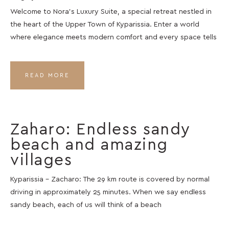
Welcome to Nora’s Luxury Suite, a special retreat nestled in
the heart of the Upper Town of Kyparissia. Enter a world
where elegance meets modern comfort and every space tells
READ MORE
Zaharo: Endless sandy
beach and amazing
villages
Kyparissia – Zacharo: The 29 km route is covered by normal
driving in approximately 25 minutes. When we say endless
sandy beach, each of us will think of a beach