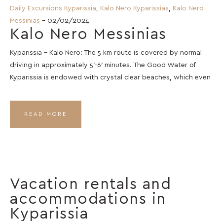
Daily Excursions Kyparissia
,
Kalo Nero Kyparissias
,
Kalo Nero
Messinias
- 02/02/2024
Kalo Nero Messinias
Kyparissia – Kalo Nero: The 5 km route is covered by normal
driving in approximately 5′-6′ minutes. The Good Water of
Kyparissia is endowed with crystal clear beaches, which even
READ MORE
Vacation rentals and
accommodations in
Kyparissia