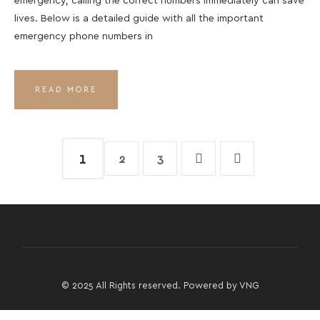
emergency, calling the correct numbers immediately can save
lives. Below is a detailed guide with all the important
emergency phone numbers in
READ MORE
1
2
3
© 2025 All Rights reserved. Powered by
VNG