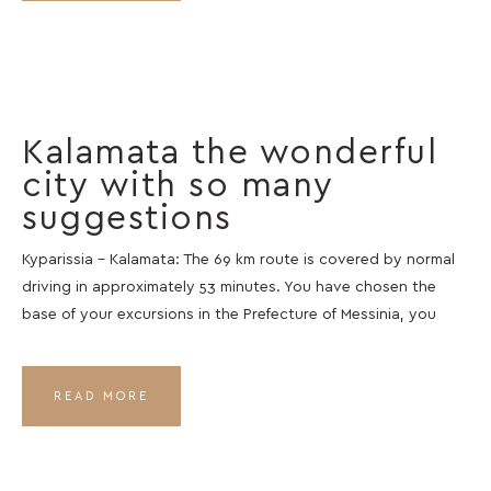
Kalamata the wonderful
city with so many
suggestions
Kyparissia – Kalamata: The 69 km route is covered by normal
driving in approximately 53 minutes. You have chosen the
base of your excursions in the Prefecture of Messinia, you
READ MORE